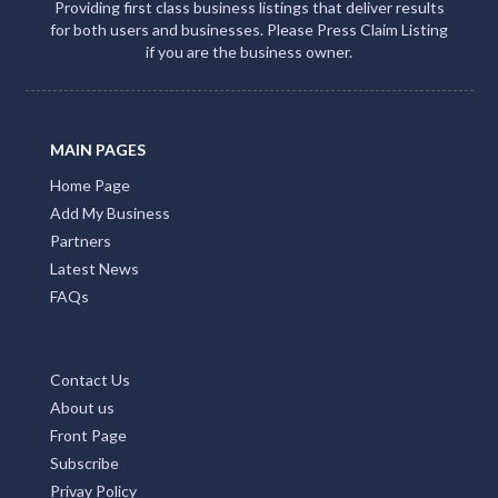
Providing first class business listings that deliver results
for both users and businesses. Please Press Claim Listing
if you are the business owner.
MAIN PAGES
Home Page
Add My Business
Partners
Latest News
FAQs
Contact Us
About us
Front Page
Subscribe
Privay Policy