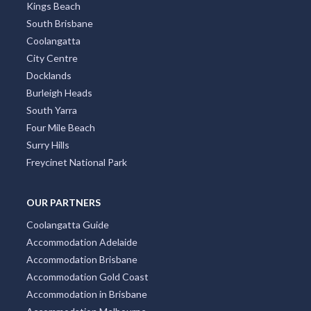
Kings Beach
South Brisbane
Coolangatta
City Centre
Docklands
Burleigh Heads
South Yarra
Four Mile Beach
Surry Hills
Freycinet National Park
OUR PARTNERS
Coolangatta Guide
Accommodation Adelaide
Accommodation Brisbane
Accommodation Gold Coast
Accommodation in Brisbane