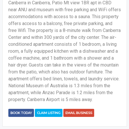
Canberra in Canberra, Patio Mt view 1BR apt in CBD
near ANU and museum with free parking and WiFi offers
accommodations with access to a sauna. This property
offers access to a balcony, free private parking, and
free Wifi. The property is a 8-minute walk from Canberra
Center and within 300 yards of the city center. The air-
conditioned apartment consists of 1 bedroom, a living
room, a fully equipped kitchen with a dishwasher and a
coffee machine, and 1 bathroom with a shower and a
hair dryer. Guests can take in the views of the mountain
from the patio, which also has outdoor furniture. The
apartment offers bed linen, towels, and laundry service.
National Museum of Australia is 1.3 miles from the
apartment, while Anzac Parade is 1.2 miles from the
property. Canberra Airport is 5 miles away.
BOOK TODAY
CLAIM LISTING
EMAIL BUSINESS