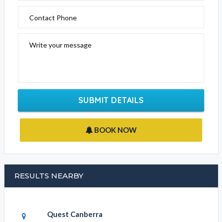
Contact Phone
Write your message
SUBMIT DETAILS
BOOK NOW
RESULTS NEARBY
Quest Canberra