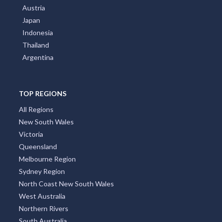
Austria
Japan
Indonesia
Thailand
Argentina
TOP REGIONS
All Regions
New South Wales
Victoria
Queensland
Melbourne Region
Sydney Region
North Coast New South Wales
West Australia
Northern Rivers
South Australia