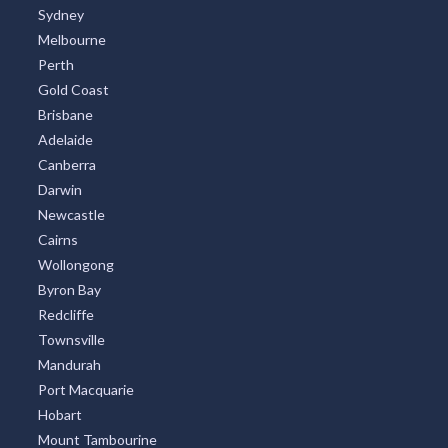
Sydney
Melbourne
Perth
Gold Coast
Brisbane
Adelaide
Canberra
Darwin
Newcastle
Cairns
Wollongong
Byron Bay
Redcliffe
Townsville
Mandurah
Port Macquarie
Hobart
Mount Tambourine