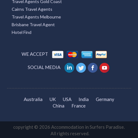
Travel Agents Gold Coast
Cairns Travel Agents
Travel Agents Melbourne
Brisbane Travel Agent
Hotel Find
WE ACCEPT
SOCIAL MEDIA
Australia
UK
USA
India
Germany
China
France
copyright © 2026 Accommodation in Surfers Paradise.
All rights reserved.