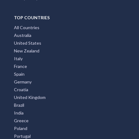
TOP COUNTRIES
All Countries
Australia
United States
New Zealand
Italy
France
Spain
Germany
Croatia
United Kingdom
Brazil
India
Greece
Poland
Portugal