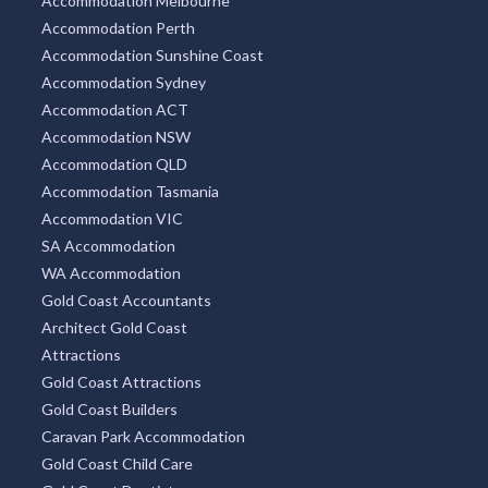
Accommodation Melbourne
Accommodation Perth
Accommodation Sunshine Coast
Accommodation Sydney
Accommodation ACT
Accommodation NSW
Accommodation QLD
Accommodation Tasmania
Accommodation VIC
SA Accommodation
WA Accommodation
Gold Coast Accountants
Architect Gold Coast
Attractions
Gold Coast Attractions
Gold Coast Builders
Caravan Park Accommodation
Gold Coast Child Care