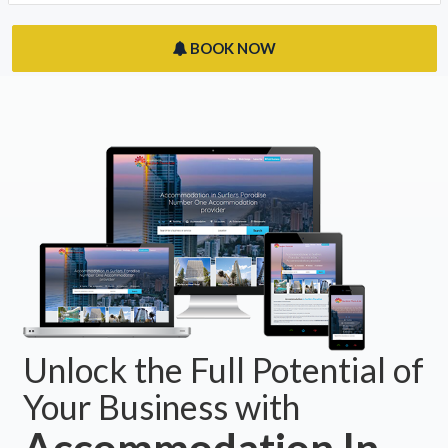
BOOK NOW
Unlock the Full Potential of
Your Business with
Accommodation In