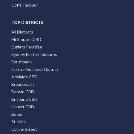
Coffs Harbour
TOP DISTRICTS
All Districts
Melbourne CBD
Surfers Paradise
Sydney Eastern Suburbs
Southbank
Central Business District
Adelaide CBD
Broadbeach
Darwin CBD
Brisbane CBD
Hobart CBD
Bondi
St Kilda
Collins Street