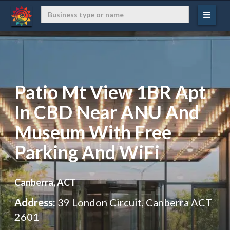
Patio Mt View 1BR Apt
In CBD Near ANU And
Museum With Free
Parking And WiFi
Canberra, ACT
Address:
39 London Circuit, Canberra ACT
2601