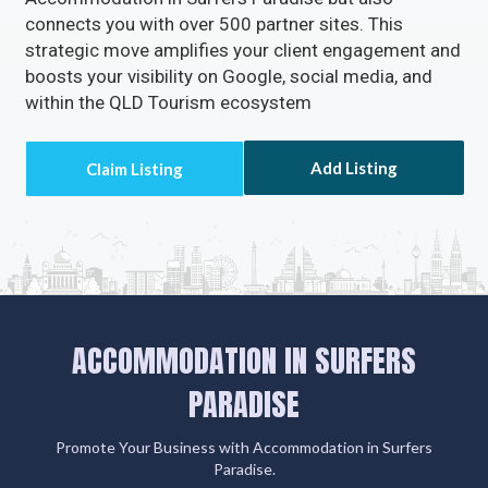
connects you with over 500 partner sites. This
strategic move amplifies your client engagement and
boosts your visibility on Google, social media, and
within the QLD Tourism ecosystem
Add Listing
ACCOMMODATION IN SURFERS
PARADISE
Promote Your Business with Accommodation in Surfers
Paradise.