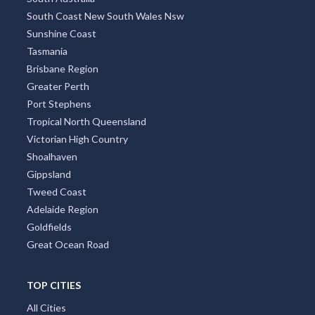
South Coast New South Wales Nsw
Sunshine Coast
Tasmania
Brisbane Region
Greater Perth
Port Stephens
Tropical North Queensland
Victorian High Country
Shoalhaven
Gippsland
Tweed Coast
Adelaide Region
Goldfields
Great Ocean Road
TOP CITIES
All Cities