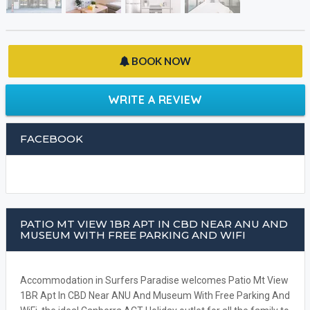
BOOK NOW
WRITE A REVIEW
FACEBOOK
PATIO MT VIEW 1BR APT IN CBD NEAR ANU AND
MUSEUM WITH FREE PARKING AND WIFI
Accommodation in Surfers Paradise welcomes Patio Mt View
1BR Apt In CBD Near ANU And Museum With Free Parking And