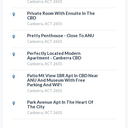
Canberra, ACT 2601
Private Room With Ensuite In The
CBD
Canberra, ACT 2601
Pretty Penthouse - Close To ANU
Canberra, ACT 2601
Perfectly Located Modern
Apartment - Canberra CBD
Canberra, ACT 2601
Patio Mt View 1BR Apt In CBD Near
ANU And Museum With Free
Parking And WiFi
Canberra, ACT 2601
Park Avenue Apt In The Heart Of
The City
Canberra, ACT 2601