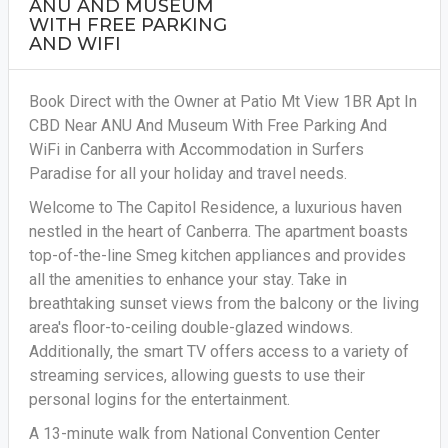
ANU AND MUSEUM
WITH FREE PARKING
AND WIFI
Book Direct with the Owner at Patio Mt View 1BR Apt In
CBD Near ANU And Museum With Free Parking And
WiFi in Canberra with Accommodation in Surfers
Paradise for all your holiday and travel needs.
Welcome to The Capitol Residence, a luxurious haven
nestled in the heart of Canberra. The apartment boasts
top-of-the-line Smeg kitchen appliances and provides
all the amenities to enhance your stay. Take in
breathtaking sunset views from the balcony or the living
area's floor-to-ceiling double-glazed windows.
Additionally, the smart TV offers access to a variety of
streaming services, allowing guests to use their
personal logins for the entertainment.
A 13-minute walk from National Convention Center