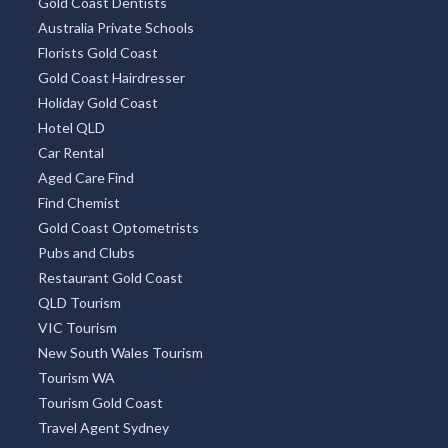
Gold Coast Dentists
Australia Private Schools
Florists Gold Coast
Gold Coast Hairdresser
Holiday Gold Coast
Hotel QLD
Car Rental
Aged Care Find
Find Chemist
Gold Coast Optometrists
Pubs and Clubs
Restaurant Gold Coast
QLD Tourism
VIC Tourism
New South Wales Tourism
Tourism WA
Tourism Gold Coast
Travel Agent Sydney