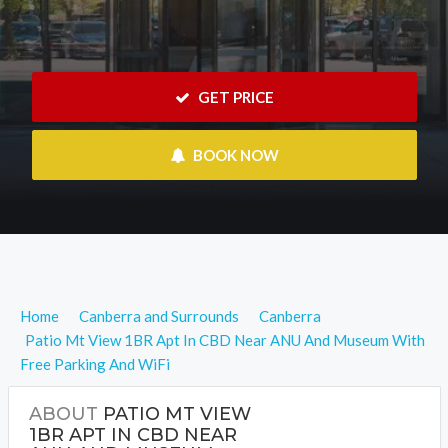
 GET PRICE
 BOOK NOW
Home
Canberra and Surrounds
Canberra
Patio Mt View 1BR Apt In CBD Near ANU And Museum With
Free Parking And WiFi
ABOUT
PATIO MT VIEW
1BR APT IN CBD NEAR