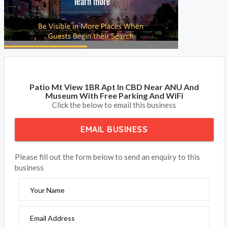
Patio Mt View 1BR Apt In CBD Near ANU And
Museum With Free Parking And WiFi
Click the below to email this business
EMAIL BUSINESS
Please fill out the form below to send an enquiry to this
business
Your Name
Email Address