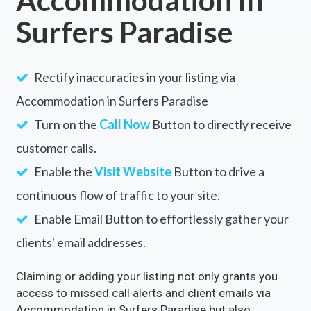
Surfers Paradise
Rectify inaccuracies in your listing via
Accommodation in Surfers Paradise
Turn on the
Call Now
Button to directly receive
customer calls.
Enable the
Visit Website
Button to drive a
continuous flow of traffic to your site.
Enable Email Button to effortlessly gather your
clients' email addresses.
Claiming or adding your listing not only grants you
access to missed call alerts and client emails via
Accommodation in Surfers Paradise but also