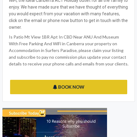
WiFi, the ideal Canberra ACT Holiday outlet for all the family to
enjoy. We have made sure that we have thought of everything
you would expect from your vacation with many features,
click on the email or phone now button to get in touch with the
owner.
Is Patio Mt View 1BR Apt In CBD Near ANU And Museum
With Free Parking And WiFi in Canberra your property on
Accommodation in Surfers Paradise, please claim your listing
and subscribe to pay no commission plus update your contact
details to receive your phone calls and emails from your clients.
BOOK NOW