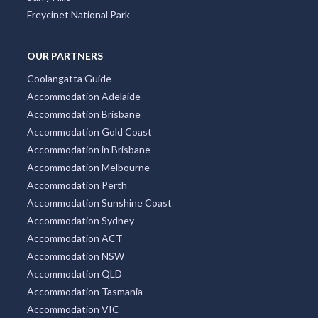
Freycinet National Park
OUR PARTNERS
Coolangatta Guide
Accommodation Adelaide
Accommodation Brisbane
Accommodation Gold Coast
Accommodation in Brisbane
Accommodation Melbourne
Accommodation Perth
Accommodation Sunshine Coast
Accommodation Sydney
Accommodation ACT
Accommodation NSW
Accommodation QLD
Accommodation Tasmania
Accommodation VIC