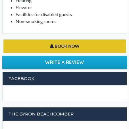
Heating
Elevator
Facilities for disabled guests
Non-smoking rooms
BOOK NOW
WRITE A REVIEW
FACEBOOK
THE BYRON BEACHCOMBER