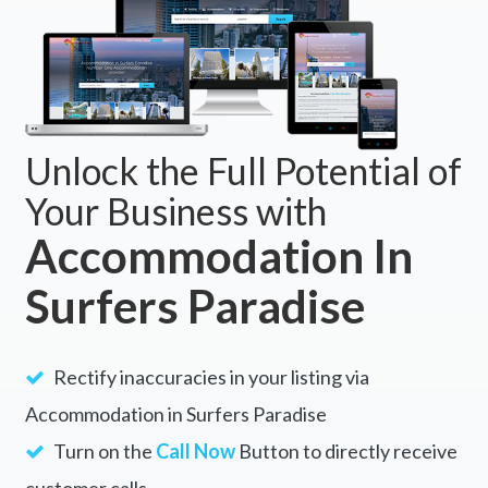
Unlock the Full Potential of
Your Business with
Accommodation In
Surfers Paradise
Rectify inaccuracies in your listing via
Accommodation in Surfers Paradise
Turn on the
Call Now
Button to directly receive