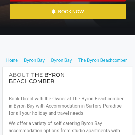
 BOOK NOW
Home
Byron Bay
Byron Bay
The Byron Beachcomber
ABOUT
THE BYRON
BEACHCOMBER
Book Direct with the Owner at The Byron Beachcomber
in Byron Bay with Accommodation in Surfers Paradise
for all your holiday and travel needs.
We offer a variety of self catering Byron Bay
accommodation options from studio apartments with