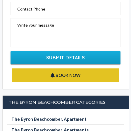
Contact Phone
Write your message
SUBMIT DETAILS
BOOK NOW
THE BYRON BEACHCOMBER CATEGORIES
The Byron Beachcomber, Apartment
The Byron Beachcomber, Apartments