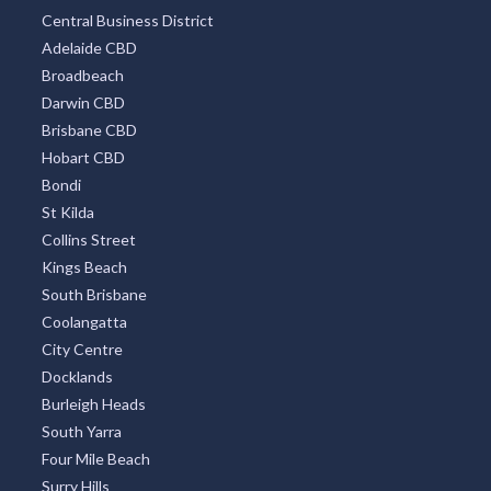
Central Business District
Adelaide CBD
Broadbeach
Darwin CBD
Brisbane CBD
Hobart CBD
Bondi
St Kilda
Collins Street
Kings Beach
South Brisbane
Coolangatta
City Centre
Docklands
Burleigh Heads
South Yarra
Four Mile Beach
Surry Hills