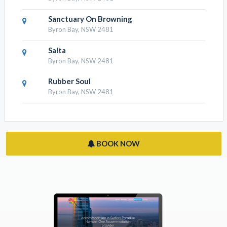
Sanctuary On Browning
Byron Bay, NSW 2481
Salta
Byron Bay, NSW 2481
Rubber Soul
Byron Bay, NSW 2481
BOOK NOW