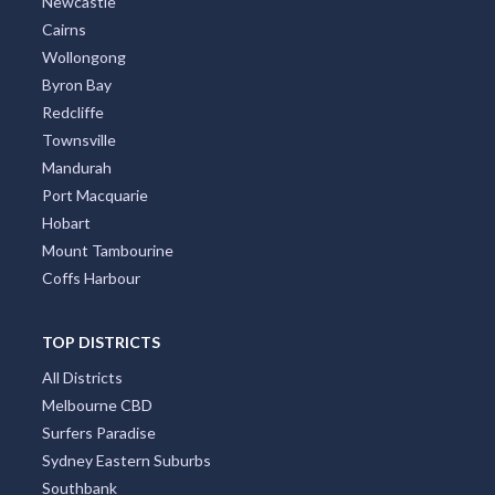
Newcastle
Cairns
Wollongong
Byron Bay
Redcliffe
Townsville
Mandurah
Port Macquarie
Hobart
Mount Tambourine
Coffs Harbour
TOP DISTRICTS
All Districts
Melbourne CBD
Surfers Paradise
Sydney Eastern Suburbs
Southbank