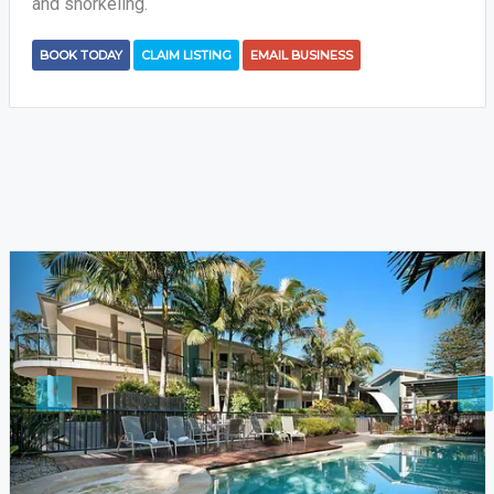
and snorkeling.
BOOK TODAY
CLAIM LISTING
EMAIL BUSINESS