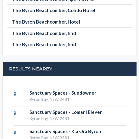
The Byron Beachcomber, Condo Hotel
The Byron Beachcomber, Hotel
The Byron Beachcomber, find
The Byron Beachcomber, find
RESULTS NEARBY
Sanctuary Spaces - Sundowner
Byron Bay, NSW 2481
Sanctuary Spaces - Lomani Eleven
Byron Bay, NSW 2481
Sanctuary Spaces - Kia Ora Byron
Byron Bay, NSW 2481