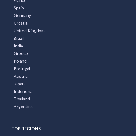
France
Spain
Germany
Croatia
United Kingdom
Brazil
India
Greece
Poland
Portugal
Austria
Japan
Indonesia
Thailand
Argentina
TOP REGIONS