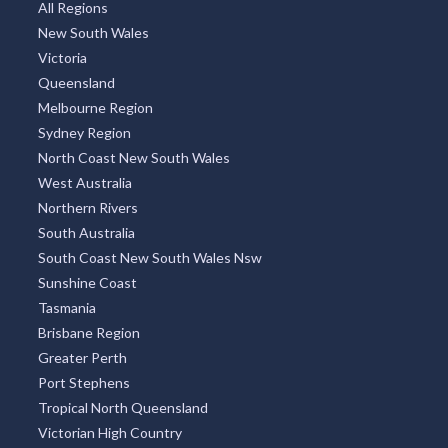
All Regions
New South Wales
Victoria
Queensland
Melbourne Region
Sydney Region
North Coast New South Wales
West Australia
Northern Rivers
South Australia
South Coast New South Wales Nsw
Sunshine Coast
Tasmania
Brisbane Region
Greater Perth
Port Stephens
Tropical North Queensland
Victorian High Country