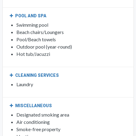
POOL AND SPA
Swimming pool
Beach chairs/Loungers
Pool/Beach towels
Outdoor pool (year-round)
Hot tub/Jacuzzi
CLEANING SERVICES
Laundry
MISCELLANEOUS
Designated smoking area
Air conditioning
Smoke-free property