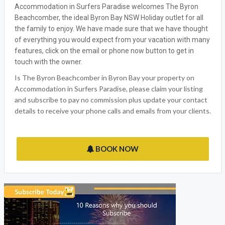
Accommodation in Surfers Paradise welcomes The Byron
Beachcomber, the ideal Byron Bay NSW Holiday outlet for all
the family to enjoy. We have made sure that we have thought
of everything you would expect from your vacation with many
features, click on the email or phone now button to get in
touch with the owner.
Is The Byron Beachcomber in Byron Bay your property on
Accommodation in Surfers Paradise, please claim your listing
and subscribe to pay no commission plus update your contact
details to receive your phone calls and emails from your clients.
BOOK NOW