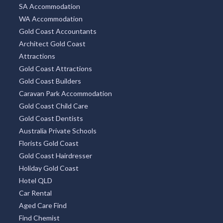
SA Accommodation
WA Accommodation
Gold Coast Accountants
Architect Gold Coast
Attractions
Gold Coast Attractions
Gold Coast Builders
Caravan Park Accommodation
Gold Coast Child Care
Gold Coast Dentists
Australia Private Schools
Florists Gold Coast
Gold Coast Hairdresser
Holiday Gold Coast
Hotel QLD
Car Rental
Aged Care Find
Find Chemist