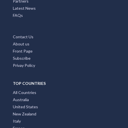
Partners
Latest News
FAQs
Contact Us
About us
Front Page
Subscribe
Privay Policy
TOP COUNTRIES
All Countries
Australia
United States
New Zealand
Italy