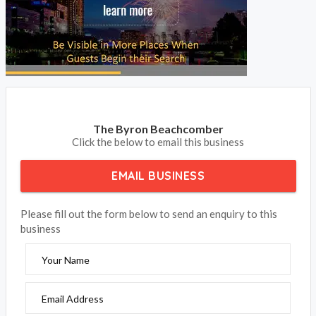
The Byron Beachcomber
Click the below to email this business
EMAIL BUSINESS
Please fill out the form below to send an enquiry to this
business
Your Name
Email Address