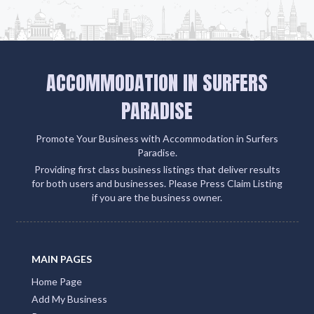
ACCOMMODATION IN SURFERS
PARADISE
Promote Your Business with Accommodation in Surfers
Paradise.
Providing first class business listings that deliver results
for both users and businesses. Please Press Claim Listing
if you are the business owner.
MAIN PAGES
Home Page
Add My Business