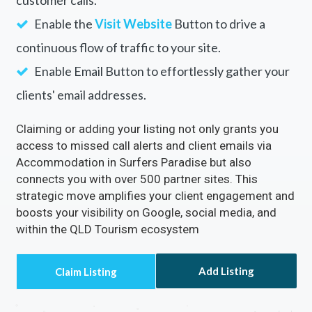
customer calls.
Enable the
Visit Website
Button to drive a
continuous flow of traffic to your site.
Enable Email Button to effortlessly gather your
clients' email addresses.
Claiming or adding your listing not only grants you
access to missed call alerts and client emails via
Accommodation in Surfers Paradise but also
connects you with over 500 partner sites. This
strategic move amplifies your client engagement and
boosts your visibility on Google, social media, and
within the QLD Tourism ecosystem
Add Listing