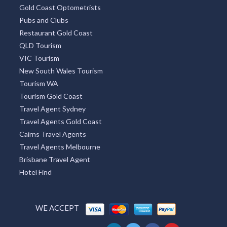
Gold Coast Optometrists
Pubs and Clubs
Restaurant Gold Coast
QLD Tourism
VIC Tourism
New South Wales Tourism
Tourism WA
Tourism Gold Coast
Travel Agent Sydney
Travel Agents Gold Coast
Cairns Travel Agents
Travel Agents Melbourne
Brisbane Travel Agent
Hotel Find
WE ACCEPT