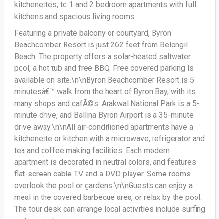
kitchenettes, to 1 and 2 bedroom apartments with full
kitchens and spacious living rooms.
Featuring a private balcony or courtyard, Byron
Beachcomber Resort is just 262 feet from Belongil
Beach. The property offers a solar-heated saltwater
pool, a hot tub and free BBQ. Free covered parking is
available on site.\n\nByron Beachcomber Resort is 5
minutesâ€™ walk from the heart of Byron Bay, with its
many shops and cafÃ©s. Arakwal National Park is a 5-
minute drive, and Ballina Byron Airport is a 35-minute
drive away.\n\nAll air-conditioned apartments have a
kitchenette or kitchen with a microwave, refrigerator and
tea and coffee making facilities. Each modern
apartment is decorated in neutral colors, and features
flat-screen cable TV and a DVD player. Some rooms
overlook the pool or gardens.\n\nGuests can enjoy a
meal in the covered barbecue area, or relax by the pool.
The tour desk can arrange local activities include surfing