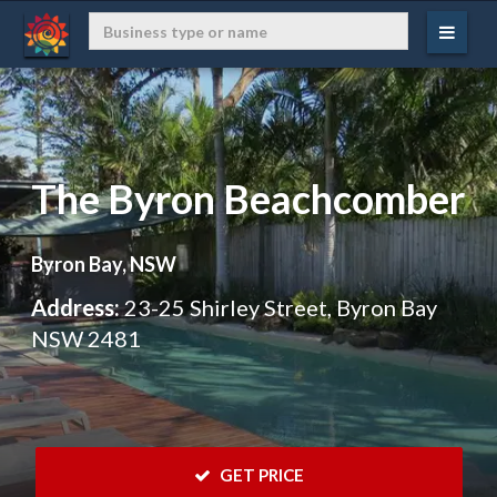
The Byron Beachcomber
Byron Bay, NSW
Address:
23-25 Shirley Street, Byron Bay
NSW 2481
 GET PRICE