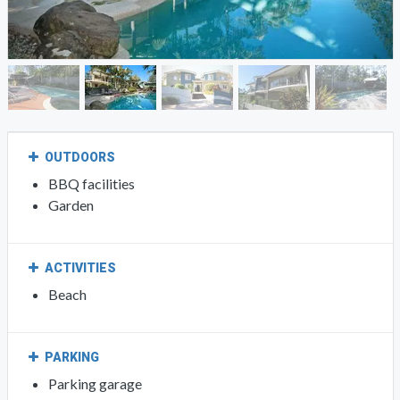
OUTDOORS
BBQ facilities
Garden
ACTIVITIES
Beach
PARKING
Parking garage