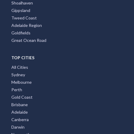
Shoalhaven
Gippsland
Tweed Coast
Adelaide Region
Goldfields
Great Ocean Road
TOP CITIES
All Cities
Sydney
Melbourne
Perth
Gold Coast
Brisbane
Adelaide
Canberra
Darwin