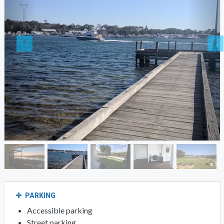
PARKING
Accessible parking
Street parking