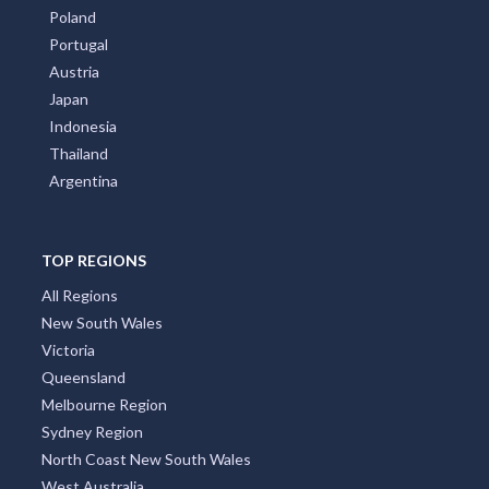
Poland
Portugal
Austria
Japan
Indonesia
Thailand
Argentina
TOP REGIONS
All Regions
New South Wales
Victoria
Queensland
Melbourne Region
Sydney Region
North Coast New South Wales
West Australia