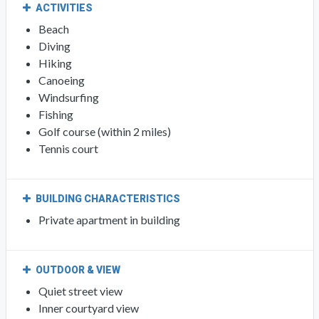
ACTIVITIES
Beach
Diving
Hiking
Canoeing
Windsurfing
Fishing
Golf course (within 2 miles)
Tennis court
BUILDING CHARACTERISTICS
Private apartment in building
OUTDOOR & VIEW
Quiet street view
Inner courtyard view