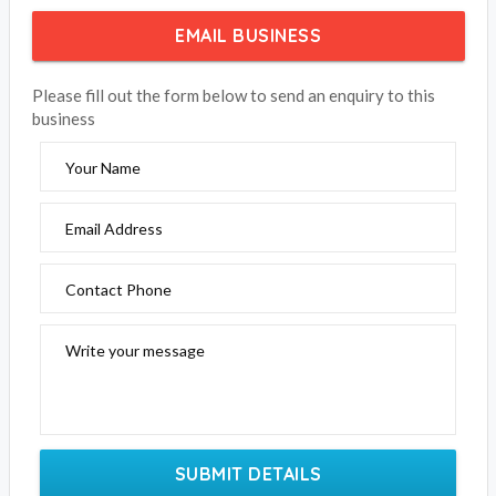
EMAIL BUSINESS
Please fill out the form below to send an enquiry to this
business
Your Name
Email Address
Contact Phone
Write your message
SUBMIT DETAILS