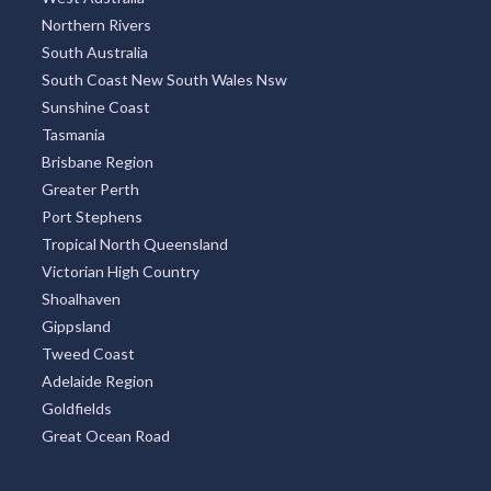
Northern Rivers
South Australia
South Coast New South Wales Nsw
Sunshine Coast
Tasmania
Brisbane Region
Greater Perth
Port Stephens
Tropical North Queensland
Victorian High Country
Shoalhaven
Gippsland
Tweed Coast
Adelaide Region
Goldfields
Great Ocean Road