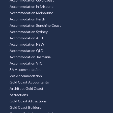
Accommodation Gold Coast
Accommodation in Brisbane
Accommodation Melbourne
Accommodation Perth
Accommodation Sunshine Coast
Accommodation Sydney
Accommodation ACT
Accommodation NSW
Accommodation QLD
Accommodation Tasmania
Accommodation VIC
SA Accommodation
WA Accommodation
Gold Coast Accountants
Architect Gold Coast
Attractions
Gold Coast Attractions
Gold Coast Builders