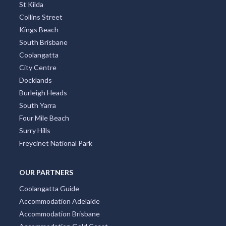
St Kilda
Collins Street
Kings Beach
South Brisbane
Coolangatta
City Centre
Docklands
Burleigh Heads
South Yarra
Four Mile Beach
Surry Hills
Freycinet National Park
OUR PARTNERS
Coolangatta Guide
Accommodation Adelaide
Accommodation Brisbane