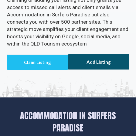
Claiming or adding your listing not only grants you
access to missed call alerts and client emails via
Accommodation in Surfers Paradise but also
connects you with over 500 partner sites. This
strategic move amplifies your client engagement and
boosts your visibility on Google, social media, and
within the QLD Tourism ecosystem
Add Listing
ACCOMMODATION IN SURFERS
PARADISE