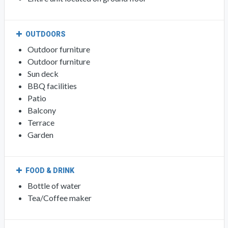
OUTDOORS
Outdoor furniture
Outdoor furniture
Sun deck
BBQ facilities
Patio
Balcony
Terrace
Garden
FOOD & DRINK
Bottle of water
Tea/Coffee maker