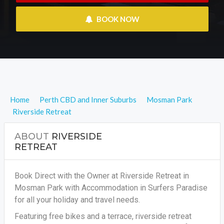
 BOOK NOW
Home
Perth CBD and Inner Suburbs
Mosman Park
Riverside Retreat
ABOUT
RIVERSIDE
RETREAT
Book Direct with the Owner at Riverside Retreat in
Mosman Park with Accommodation in Surfers Paradise
for all your holiday and travel needs.
Featuring free bikes and a terrace, riverside retreat