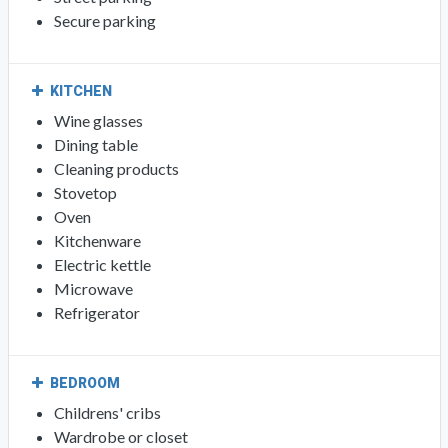
Secure parking
KITCHEN
Wine glasses
Dining table
Cleaning products
Stovetop
Oven
Kitchenware
Electric kettle
Microwave
Refrigerator
BEDROOM
Childrens' cribs
Wardrobe or closet