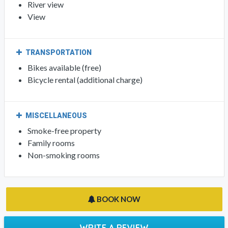
River view
View
TRANSPORTATION
Bikes available (free)
Bicycle rental (additional charge)
MISCELLANEOUS
Smoke-free property
Family rooms
Non-smoking rooms
BOOK NOW
WRITE A REVIEW