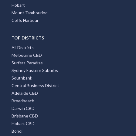
Hobart
Mount Tambourine
Coffs Harbour
TOP DISTRICTS
All Districts
Melbourne CBD
Surfers Paradise
Sydney Eastern Suburbs
Southbank
Central Business District
Adelaide CBD
Broadbeach
Darwin CBD
Brisbane CBD
Hobart CBD
Bondi