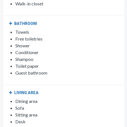
Walk-in closet
BATHROOM
Towels
Free toiletries
Shower
Conditioner
Shampoo
Toilet paper
Guest bathroom
LIVING AREA
Dining area
Sofa
Sitting area
Desk