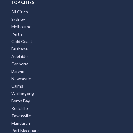
TOP CITIES
All Cities
Sydney
Melbourne
Perth
Gold Coast
Brisbane
Adelaide
Canberra
Darwin
Newcastle
Cairns
Wollongong
Byron Bay
Redcliffe
Townsville
Mandurah
Port Macquarie