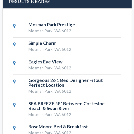
RESULTS NEARBY
Mosman Park Prestige
Mosman Park, WA 6012
Simple Charm
Mosman Park, WA 6012
Eagles Eye View
Mosman Park, WA 6012
Gorgeous 26 1 Bed Designer Fitout
Perfect Location
Mosman Park, WA 6012
SEA BREEZE â€“ Between Cottesloe
Beach & Swan River
Mosman Park, WA 6012
RoseMoore Bed & Breakfast
Mosman Park, WA 6012