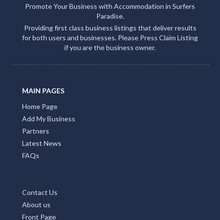
Promote Your Business with Accommodation in Surfers
Paradise.
Providing first class business listings that deliver results
for both users and businesses. Please Press Claim Listing
if you are the business owner.
MAIN PAGES
Home Page
Add My Business
Partners
Latest News
FAQs
Contact Us
About us
Front Page