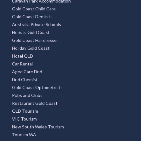
Caravan Park Accommodation
Gold Coast Child Care
Gold Coast Dentists
Australia Private Schools
Florists Gold Coast
Gold Coast Hairdresser
Holiday Gold Coast
Hotel QLD
Car Rental
Aged Care Find
Find Chemist
Gold Coast Optometrists
Pubs and Clubs
Restaurant Gold Coast
QLD Tourism
VIC Tourism
New South Wales Tourism
Tourism WA