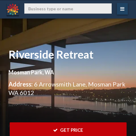
Riverside Retreat
Mosman Park, WA
Address:
6 Arrowsmith Lane, Mosman Park
WA 6012
 GET PRICE