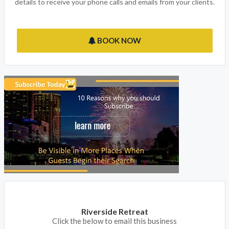
details to receive your phone calls and emails from your clients.
BOOK NOW
Riverside Retreat
Click the below to email this business