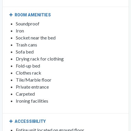
ROOM AMENITIES
Soundproof
Iron
Socket near the bed
Trash cans
Sofa bed
Drying rack for clothing
Fold-up bed
Clothes rack
Tile/Marble floor
Private entrance
Carpeted
Ironing facilities
ACCESSIBILITY
Entire unit located on ground floor