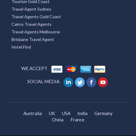
Tourism Gold Coast
Travel Agent Sydney
Travel Agents Gold Coast
Cairns Travel Agents
Travel Agents Melbourne
Brisbane Travel Agent
Hotel Find
WE ACCEPT
SOCIAL MEDIA
Australia
UK
USA
India
Germany
China
France