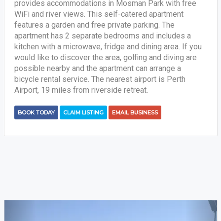
provides accommodations in Mosman Park with free
WiFi and river views. This self-catered apartment
features a garden and free private parking. The
apartment has 2 separate bedrooms and includes a
kitchen with a microwave, fridge and dining area. If you
would like to discover the area, golfing and diving are
possible nearby and the apartment can arrange a
bicycle rental service. The nearest airport is Perth
Airport, 19 miles from riverside retreat.
BOOK TODAY
CLAIM LISTING
EMAIL BUSINESS