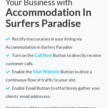
Your Business with
Accommodation In
Surfers Paradise
Rectify inaccuracies in your listing via
Accommodation in Surfers Paradise
Turn on the
Call Now
Button to directly receive
customer calls.
Enable the
Visit Website
Button to drive a
continuous flow of traffic to your site.
Enable Email Button to effortlessly gather your
clients' email addresses.