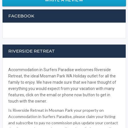
FACEBOOK
RIVERSIDE RETREAT
Accommodation in Surfers Paradise welcomes Riverside
Retreat, the ideal Mosman Park WA Holiday outlet for all the
family to enjoy. We have made sure that we have thought of
everything you would expect from your vacation with many
features, click on the email or phone now button to get in
touch with the owner.
Is Riverside Retreat in Mosman Park your property on
Accommodation in Surfers Paradise, please claim your listing
and subscribe to pay no commission plus update your contact