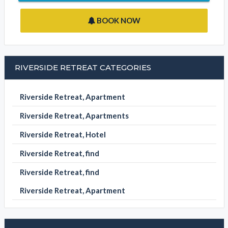
BOOK NOW
RIVERSIDE RETREAT CATEGORIES
Riverside Retreat, Apartment
Riverside Retreat, Apartments
Riverside Retreat, Hotel
Riverside Retreat, find
Riverside Retreat, find
Riverside Retreat, Apartment