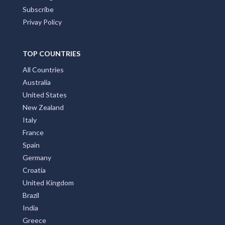
Subscribe
Privay Policy
TOP COUNTRIES
All Countries
Australia
United States
New Zealand
Italy
France
Spain
Germany
Croatia
United Kingdom
Brazil
India
Greece