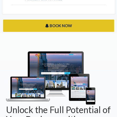
BOOK NOW
Unlock the Full Potential of