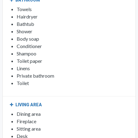
BATHROOM
Towels
Hairdryer
Bathtub
Shower
Body soap
Conditioner
Shampoo
Toilet paper
Linens
Private bathroom
Toilet
LIVING AREA
Dining area
Fireplace
Sitting area
Desk