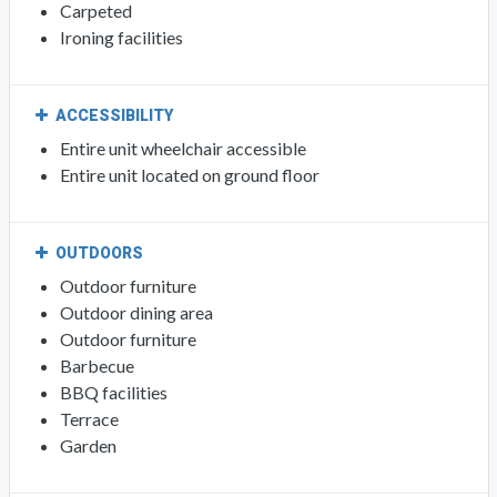
Carpeted
Ironing facilities
ACCESSIBILITY
Entire unit wheelchair accessible
Entire unit located on ground floor
OUTDOORS
Outdoor furniture
Outdoor dining area
Outdoor furniture
Barbecue
BBQ facilities
Terrace
Garden