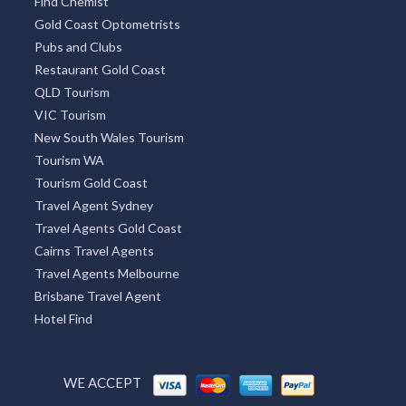
Find Chemist
Gold Coast Optometrists
Pubs and Clubs
Restaurant Gold Coast
QLD Tourism
VIC Tourism
New South Wales Tourism
Tourism WA
Tourism Gold Coast
Travel Agent Sydney
Travel Agents Gold Coast
Cairns Travel Agents
Travel Agents Melbourne
Brisbane Travel Agent
Hotel Find
WE ACCEPT