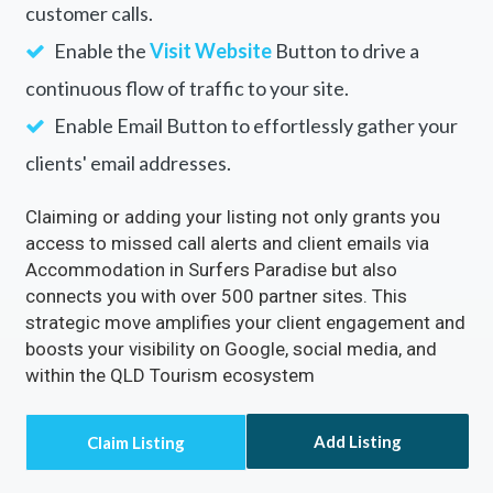
customer calls.
Enable the
Visit Website
Button to drive a
continuous flow of traffic to your site.
Enable Email Button to effortlessly gather your
clients' email addresses.
Claiming or adding your listing not only grants you
access to missed call alerts and client emails via
Accommodation in Surfers Paradise but also
connects you with over 500 partner sites. This
strategic move amplifies your client engagement and
boosts your visibility on Google, social media, and
within the QLD Tourism ecosystem
Add Listing