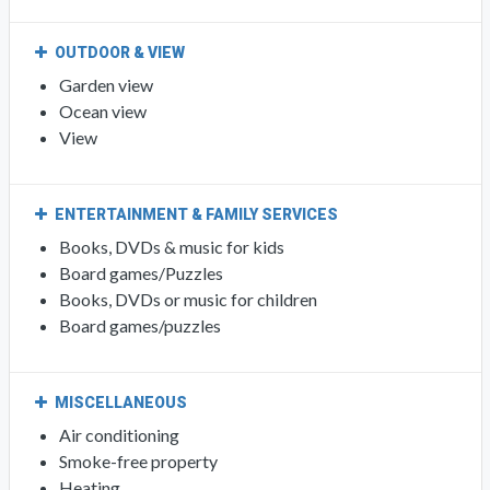
OUTDOOR & VIEW
Garden view
Ocean view
View
ENTERTAINMENT & FAMILY SERVICES
Books, DVDs & music for kids
Board games/Puzzles
Books, DVDs or music for children
Board games/puzzles
MISCELLANEOUS
Air conditioning
Smoke-free property
Heating