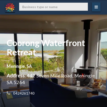
Coorong Waterfront
Retreat
Meningie, SA
Address:
442 Seven Mile Road, Meningie
SA 5264
 0424261740