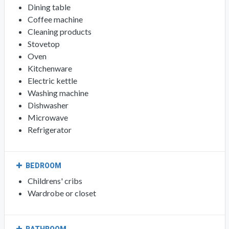
Dining table
Coffee machine
Cleaning products
Stovetop
Oven
Kitchenware
Electric kettle
Washing machine
Dishwasher
Microwave
Refrigerator
BEDROOM
Childrens' cribs
Wardrobe or closet