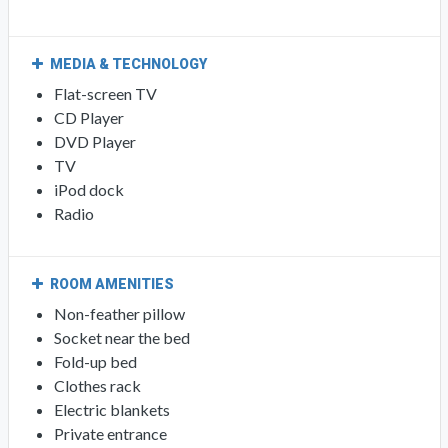
MEDIA & TECHNOLOGY
Flat-screen TV
CD Player
DVD Player
TV
iPod dock
Radio
ROOM AMENITIES
Non-feather pillow
Socket near the bed
Fold-up bed
Clothes rack
Electric blankets
Private entrance