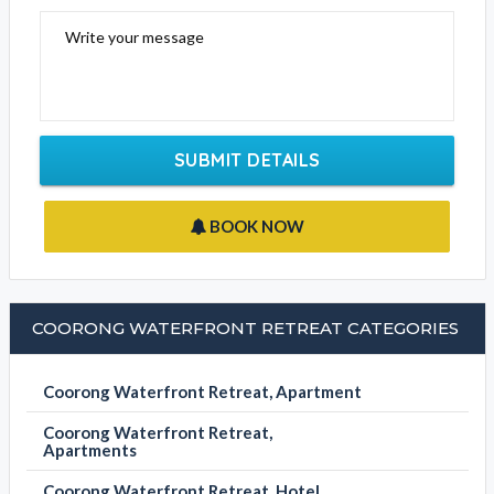
Write your message
SUBMIT DETAILS
BOOK NOW
COORONG WATERFRONT RETREAT CATEGORIES
Coorong Waterfront Retreat, Apartment
Coorong Waterfront Retreat,
Apartments
Coorong Waterfront Retreat, Hotel