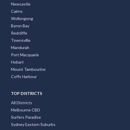
Newcastle
Cairns
Wollongong
Byron Bay
Redcliffe
Townsville
Mandurah
Port Macquarie
Hobart
Mount Tambourine
Coffs Harbour
TOP DISTRICTS
All Districts
Melbourne CBD
Surfers Paradise
Sydney Eastern Suburbs