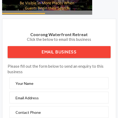
Coorong Waterfront Retreat
Click the below to email this business
EMAIL BUSINESS
Please fill out the form below to send an enquiry to this
business
Your Name
Email Address
Contact Phone