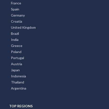
France
Spain
Germany
Croatia
United Kingdom
Brazil
India
Greece
Poland
Portugal
Austria
Japan
Indonesia
Thailand
Argentina
TOP REGIONS