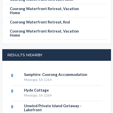
Coorong Waterfront Retreat, Vacation
Home
Coorong Waterfront Retreat, find
Coorong Waterfront Retreat, Vacation
Home
RESULTS NEARBY
Samphire: Coorong Accommodation
Meningie, SA 5264
Hyde Cottage
Meningie, SA 5264
Unwind Private Island Getaway -
Lakefront