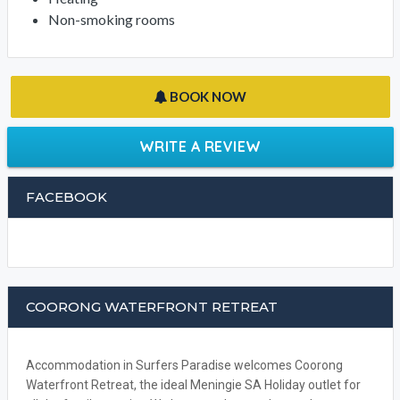
Non-smoking rooms
BOOK NOW
WRITE A REVIEW
FACEBOOK
COORONG WATERFRONT RETREAT
Accommodation in Surfers Paradise welcomes Coorong
Waterfront Retreat, the ideal Meningie SA Holiday outlet for