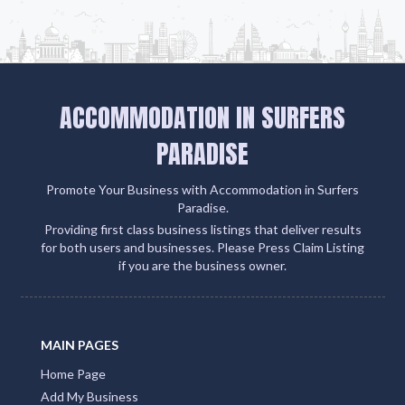
ACCOMMODATION IN SURFERS
PARADISE
Promote Your Business with Accommodation in Surfers
Paradise.
Providing first class business listings that deliver results
for both users and businesses. Please Press Claim Listing
if you are the business owner.
MAIN PAGES
Home Page
Add My Business