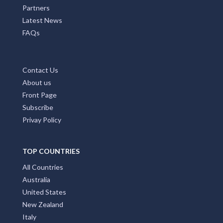
Partners
Latest News
FAQs
Contact Us
About us
Front Page
Subscribe
Privay Policy
TOP COUNTRIES
All Countries
Australia
United States
New Zealand
Italy