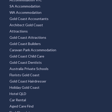
SA Accommodation
WA Accommodation
Gold Coast Accountants
Architect Gold Coast
Attractions
Gold Coast Attractions
Gold Coast Builders
Caravan Park Accommodation
Gold Coast Child Care
Gold Coast Dentists
Australia Private Schools
Florists Gold Coast
Gold Coast Hairdresser
Holiday Gold Coast
Hotel QLD
Car Rental
Aged Care Find