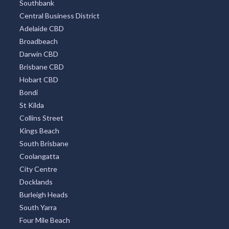
Southbank
Central Business District
Adelaide CBD
Broadbeach
Darwin CBD
Brisbane CBD
Hobart CBD
Bondi
St Kilda
Collins Street
Kings Beach
South Brisbane
Coolangatta
City Centre
Docklands
Burleigh Heads
South Yarra
Four Mile Beach