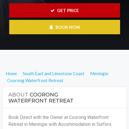
 GET PRICE
 BOOK NOW
Home
South East and Limestone Coast
Meningie
Coorong Waterfront Retreat
ABOUT
COORONG
WATERFRONT RETREAT
Book Direct with the Owner at Coorong Waterfront
Retreat in Meningie with Accommodation in Surfers