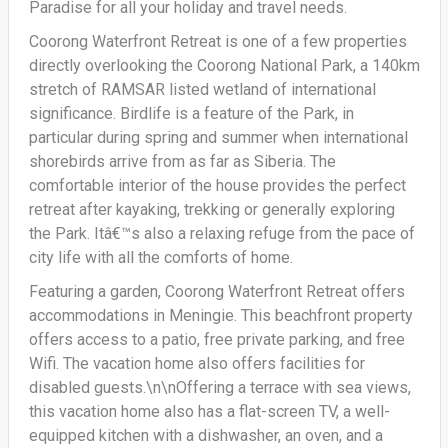
Paradise for all your holiday and travel needs.
Coorong Waterfront Retreat is one of a few properties
directly overlooking the Coorong National Park, a 140km
stretch of RAMSAR listed wetland of international
significance. Birdlife is a feature of the Park, in
particular during spring and summer when international
shorebirds arrive from as far as Siberia. The
comfortable interior of the house provides the perfect
retreat after kayaking, trekking or generally exploring
the Park. Itâ€™s also a relaxing refuge from the pace of
city life with all the comforts of home.
Featuring a garden, Coorong Waterfront Retreat offers
accommodations in Meningie. This beachfront property
offers access to a patio, free private parking, and free
Wifi. The vacation home also offers facilities for
disabled guests.\n\nOffering a terrace with sea views,
this vacation home also has a flat-screen TV, a well-
equipped kitchen with a dishwasher, an oven, and a