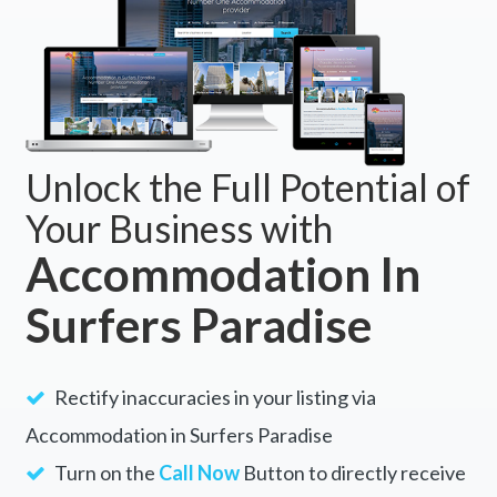
Unlock the Full Potential of
Your Business with
Accommodation In
Surfers Paradise
Rectify inaccuracies in your listing via
Accommodation in Surfers Paradise
Turn on the
Call Now
Button to directly receive