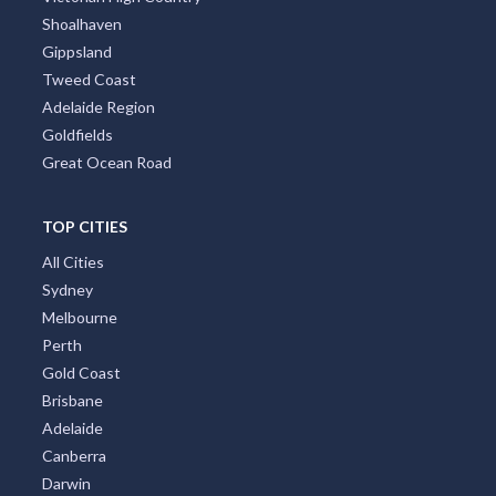
Shoalhaven
Gippsland
Tweed Coast
Adelaide Region
Goldfields
Great Ocean Road
TOP CITIES
All Cities
Sydney
Melbourne
Perth
Gold Coast
Brisbane
Adelaide
Canberra
Darwin