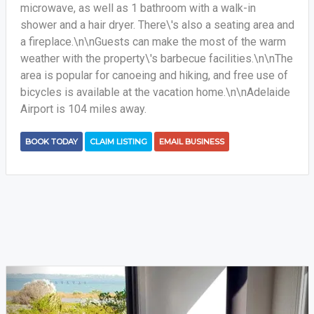
microwave, as well as 1 bathroom with a walk-in
shower and a hair dryer. There\'s also a seating area and
a fireplace.\n\nGuests can make the most of the warm
weather with the property\'s barbecue facilities.\n\nThe
area is popular for canoeing and hiking, and free use of
bicycles is available at the vacation home.\n\nAdelaide
Airport is 104 miles away.
BOOK TODAY
CLAIM LISTING
EMAIL BUSINESS