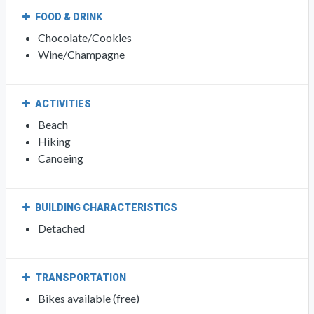
FOOD & DRINK
Chocolate/Cookies
Wine/Champagne
ACTIVITIES
Beach
Hiking
Canoeing
BUILDING CHARACTERISTICS
Detached
TRANSPORTATION
Bikes available (free)