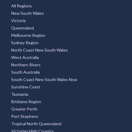
All Regions
New South Wales
Victoria
Queensland
Melbourne Region
Sydney Region
North Coast New South Wales
West Australia
Northern Rivers
South Australia
South Coast New South Wales Nsw
Sunshine Coast
Tasmania
Brisbane Region
Greater Perth
Port Stephens
Tropical North Queensland
Victorian High Country