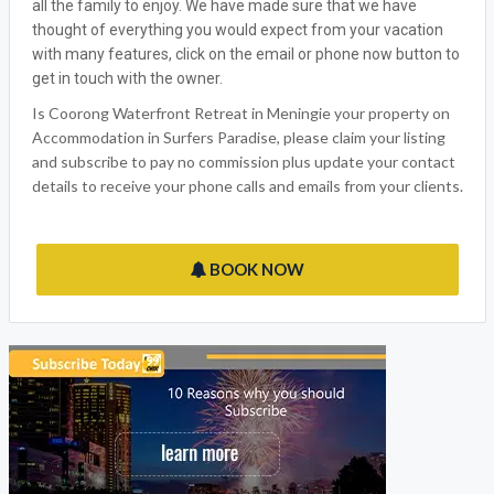
all the family to enjoy. We have made sure that we have
thought of everything you would expect from your vacation
with many features, click on the email or phone now button to
get in touch with the owner.
Is Coorong Waterfront Retreat in Meningie your property on
Accommodation in Surfers Paradise, please claim your listing
and subscribe to pay no commission plus update your contact
details to receive your phone calls and emails from your clients.
BOOK NOW