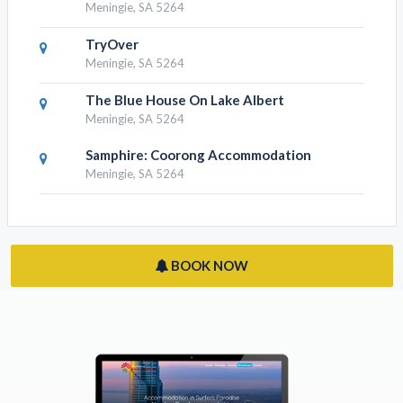
Meningie, SA 5264
TryOver
Meningie, SA 5264
The Blue House On Lake Albert
Meningie, SA 5264
Samphire: Coorong Accommodation
Meningie, SA 5264
BOOK NOW