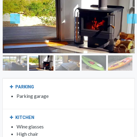
PARKING
Parking garage
KITCHEN
Wine glasses
High chair