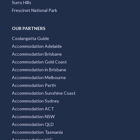
Surry Hills
Freycinet National Park
OUR PARTNERS
Coolangatta Guide
Accommodation Adelaide
Accommodation Brisbane
Accommodation Gold Coast
Accommodation in Brisbane
Accommodation Melbourne
Accommodation Perth
Accommodation Sunshine Coast
Accommodation Sydney
Accommodation ACT
Accommodation NSW
Accommodation QLD
Accommodation Tasmania
Accommodation VIC