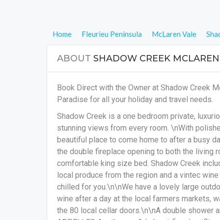
Home
Fleurieu Peninsula
McLaren Vale
Sha
ABOUT
SHADOW CREEK MCLAREN
Book Direct with the Owner at Shadow Creek M
Paradise for all your holiday and travel needs.
Shadow Creek is a one bedroom private, luxuri
stunning views from every room. \nWith polished 
beautiful place to come home to after a busy da
the double fireplace opening to both the living 
comfortable king size bed. Shadow Creek incl
local produce from the region and a vintec wine
chilled for you.\n\nWe have a lovely large outdo
wine after a day at the local farmers markets, 
the 80 local cellar doors.\n\nA double shower 