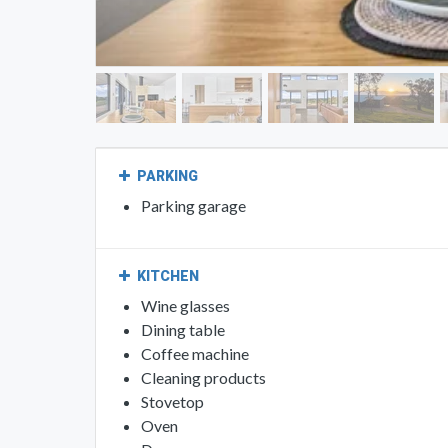
PARKING
Parking garage
KITCHEN
Wine glasses
Dining table
Coffee machine
Cleaning products
Stovetop
Oven