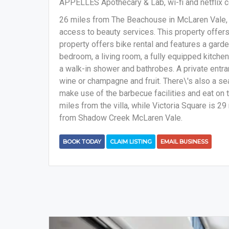
APPELLES Apothecary & Lab, wi-fi and netflix c
26 miles from The Beachouse in McLaren Vale
access to beauty services. This property offers 
property offers bike rental and features a garde
bedroom, a living room, a fully equipped kitche
a walk-in shower and bathrobes. A private entra
wine or champagne and fruit. There\'s also a se
make use of the barbecue facilities and eat on 
miles from the villa, while Victoria Square is 29
from Shadow Creek McLaren Vale.
BOOK TODAY
CLAIM LISTING
EMAIL BUSINESS