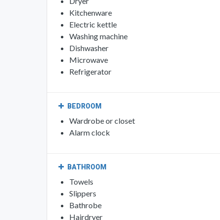
Dryer
Kitchenware
Electric kettle
Washing machine
Dishwasher
Microwave
Refrigerator
BEDROOM
Wardrobe or closet
Alarm clock
BATHROOM
Towels
Slippers
Bathrobe
Hairdryer