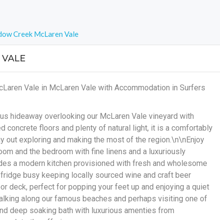
dow Creek McLaren Vale
 VALE
cLaren Vale in McLaren Vale with Accommodation in Surfers
ous hideaway overlooking our McLaren Vale vineyard with
concrete floors and plenty of natural light, it is a comfortably
y out exploring and making the most of the region.\n\nEnjoy
room and the bedroom with fine linens and a luxuriously
udes a modern kitchen provisioned with fresh and wholesome
 fridge busy keeping locally sourced wine and craft beer
or deck, perfect for popping your feet up and enjoying a quiet
walking along our famous beaches and perhaps visiting one of
and deep soaking bath with luxurious amenties from