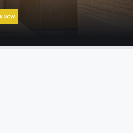
OK NOW