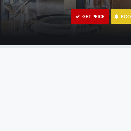
 GET PRICE
 BO