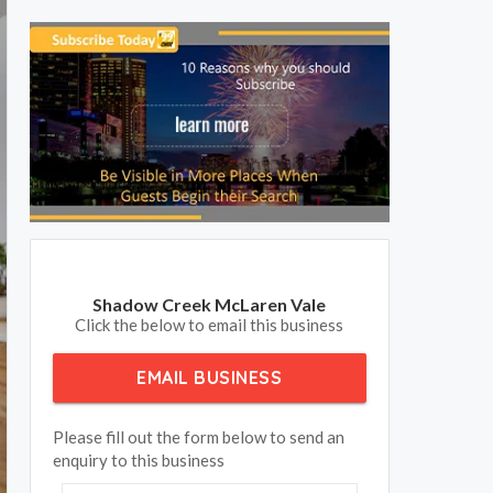
Shadow Creek McLaren Vale
Click the below to email this business
EMAIL BUSINESS
Please fill out the form below to send an
enquiry to this business