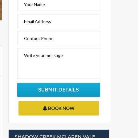
Your Name
Email Address
Contact Phone
Write your message
SUBMIT DETAILS
BOOK NOW
SHADOW CREEK MCLAREN VALE