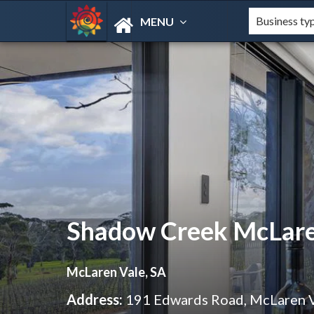
MENU
Shadow Creek McLare
McLaren Vale, SA
Address:
191 Edwards Road, McLaren 