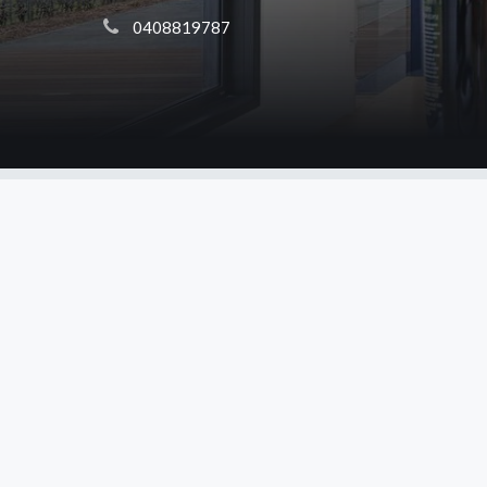
 0408819787