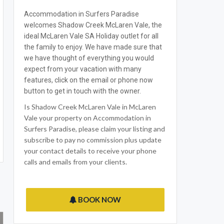
Accommodation in Surfers Paradise
welcomes Shadow Creek McLaren Vale, the
ideal McLaren Vale SA Holiday outlet for all
the family to enjoy. We have made sure that
we have thought of everything you would
expect from your vacation with many
features, click on the email or phone now
button to get in touch with the owner.
Is Shadow Creek McLaren Vale in McLaren
Vale your property on Accommodation in
Surfers Paradise, please claim your listing and
subscribe to pay no commission plus update
your contact details to receive your phone
calls and emails from your clients.
BOOK NOW