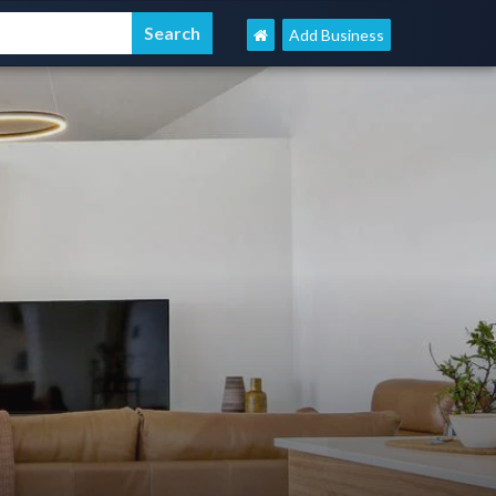
Add Business