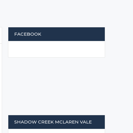
FACEBOOK
SHADOW CREEK MCLAREN VALE