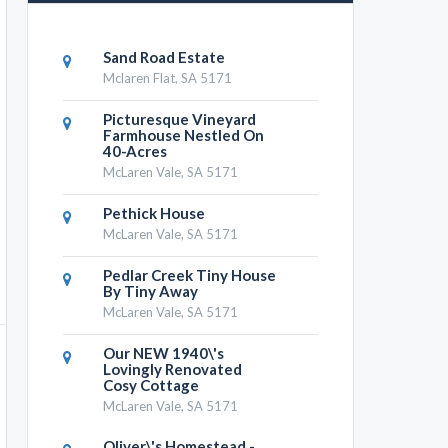
Sand Road Estate
Mclaren Flat, SA 5171
Picturesque Vineyard
Farmhouse Nestled On
40-Acres
McLaren Vale, SA 5171
Pethick House
McLaren Vale, SA 5171
Pedlar Creek Tiny House
By Tiny Away
McLaren Vale, SA 5171
Our NEW 1940\'s
Lovingly Renovated
Cosy Cottage
McLaren Vale, SA 5171
Oliver\'s Homestead -