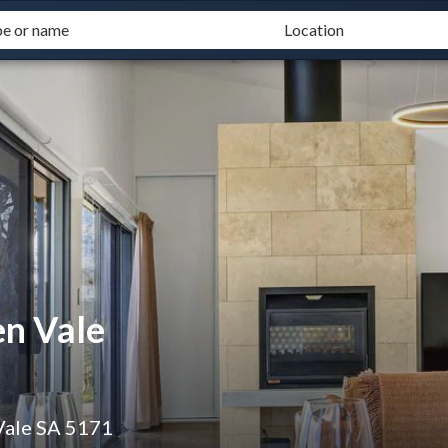
n Vale
Vale SA 5171