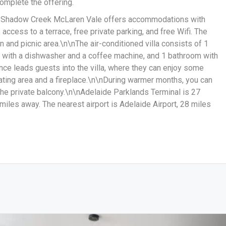
omplete the offering.
, Shadow Creek McLaren Vale offers accommodations with
access to a terrace, free private parking, and free Wifi. The
n and picnic area.\n\nThe air-conditioned villa consists of 1
n with a dishwasher and a coffee machine, and 1 bathroom with
nce leads guests into the villa, where they can enjoy some
ating area and a fireplace.\n\nDuring warmer months, you can
the private balcony.\n\nAdelaide Parklands Terminal is 27
 miles away. The nearest airport is Adelaide Airport, 28 miles