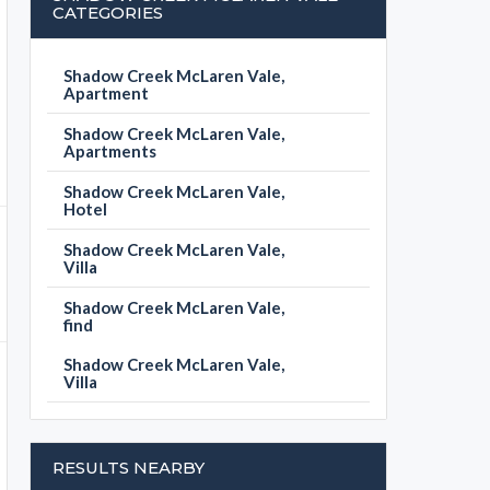
CATEGORIES
Shadow Creek McLaren Vale,
Apartment
Shadow Creek McLaren Vale,
Apartments
Shadow Creek McLaren Vale,
Hotel
Shadow Creek McLaren Vale,
Villa
Shadow Creek McLaren Vale,
find
Shadow Creek McLaren Vale,
Villa
RESULTS NEARBY