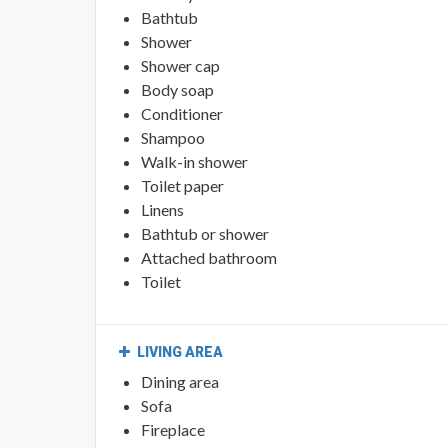
Bathtub
Shower
Shower cap
Body soap
Conditioner
Shampoo
Walk-in shower
Toilet paper
Linens
Bathtub or shower
Attached bathroom
Toilet
LIVING AREA
Dining area
Sofa
Fireplace